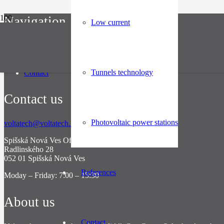
Navigation
Low current
About
Industries
References
Tunnels technology
Contact
Contact us
Photovoltaic power stations
voltatech@voltatech.sk
Spišská Nová Ves Office
Radlinského 28
052 01 Spišská Nová Ves
References
Moday – Friday: 7:00 – 15:30
About us
Contact