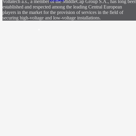
Voltatech a.s., a member of the MiddleCap Group S.A., has long bee
established and respected among the leading Central European
players in the market for the provision of services in the field of
securing high-voltage and low-voltage installations.