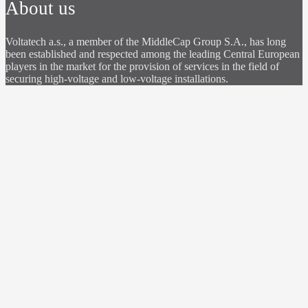
About us
Voltatech a.s., a member of the MiddleCap Group S.A., has long
been established and respected among the leading Central European
players in the market for the provision of services in the field of
securing high-voltage and low-voltage installations.