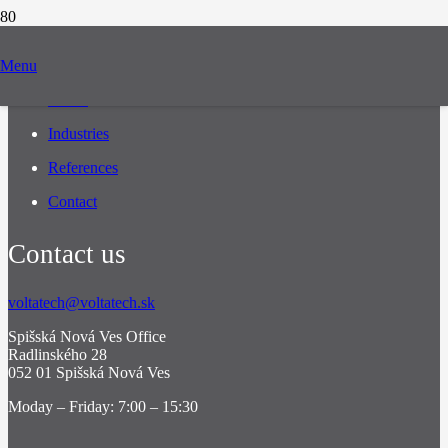
Navigation
Menu
About
Industries
References
Contact
Contact us
voltatech@voltatech.sk
Spišská Nová Ves Office
Radlinského 28
052 01 Spišská Nová Ves
Moday – Friday: 7:00 – 15:30